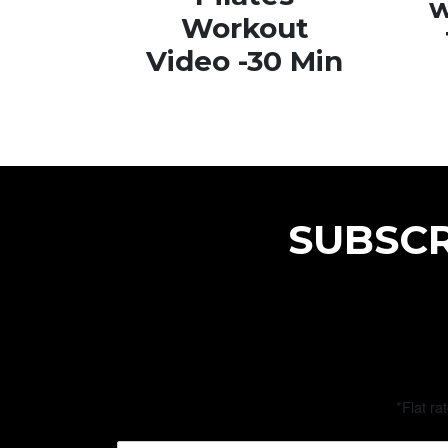
w
Workout
Video -30 Min
SUBSCR
*Flat ra