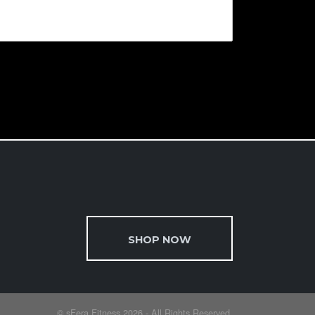
SHOP NOW
© sFera Fitness 2026 - All Rights Reserved.