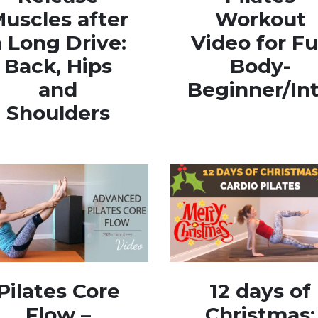
uscles after
Workout
a Long Drive:
Video for Fu
Back, Hips
Body-
and
Beginner/In
Shoulders
Pilates Core
12 days of
Flow –
Christmas: