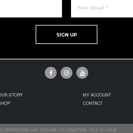
SIGN UP
OUR STORY
MY ACCOUNT
SHOP
CONTACT
E OR PREVENT ANY DISEASE OR CONDITION. TALK TO YOUR