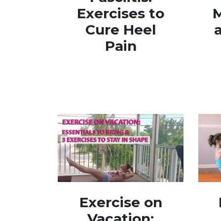
Exercises to
M
Cure Heel
Pain
Exercise on
Vacation: