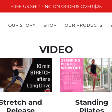
FREE US SHIPPING ON ORDERS OVER $25
OUR STORY
SHOP
OUR PRODUCTS
VIDEO
Stretch and
Standing
Release
Pilates