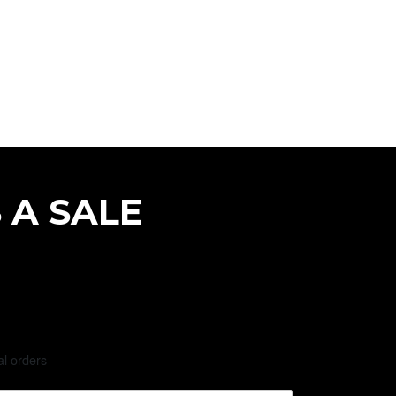
 A SALE
al orders