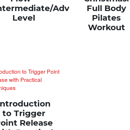
ntermediate/Advanced
Full Body
Level
Pilates
Workout
Introduction
to Trigger
oint Release