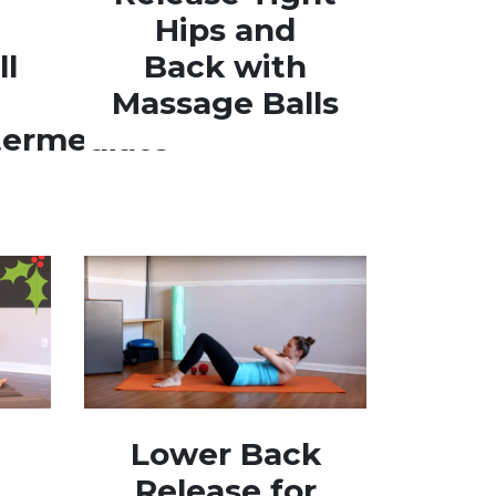
Hips and
ll
Back with
Massage Balls
termediate
Lower Back
Release for