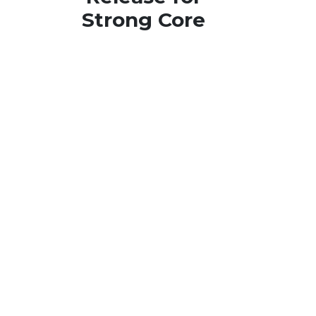
Strong Core