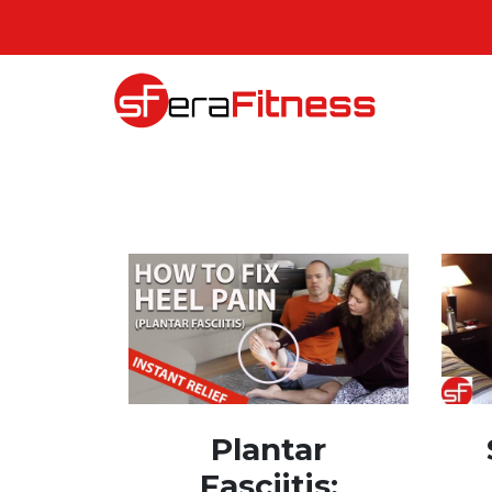
Plantar
Fasciitis: