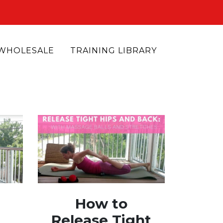
WHOLESALE
TRAINING LIBRARY
How to
Release Tight