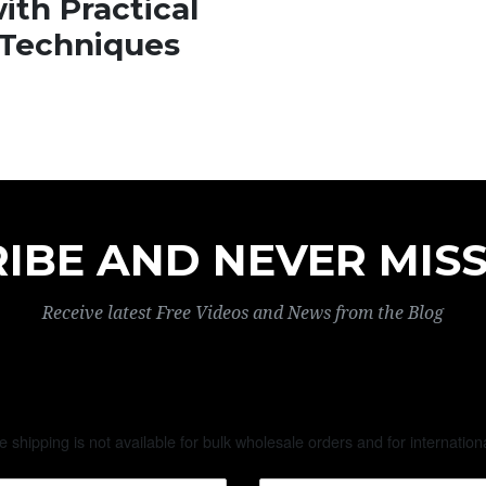
ith Practical
Techniques
IBE AND NEVER MISS
Receive latest Free Videos and News from the Blog
te shipping is not available for bulk wholesale orders and for internation