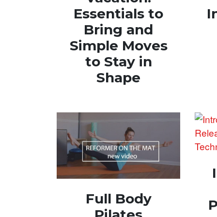
Essentials to
I
Bring and
Simple Moves
to Stay in
Shape
Full Body
P
Pilates