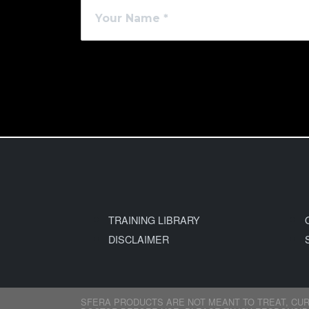
TRAINING LIBRARY
DISCLAIMER
SFERA PRODUCTS ARE NOT MEANT TO TREAT, CUR