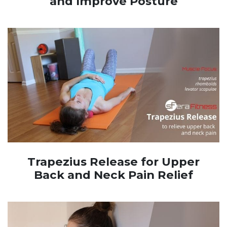
and Improve Posture
Trapezius Release for Upper
Back and Neck Pain Relief