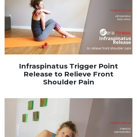
Infraspinatus Trigger Point
Release to Relieve Front
Shoulder Pain