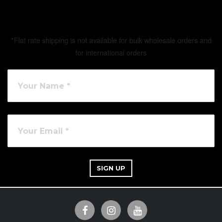
*Flat rate shipping is not available for bulk wholesale orders and
for international orders
SIGN UP