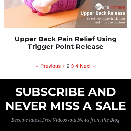
Upper Back Pain Relief Using
Trigger Point Release
« Previous
1
2
3
4
Next »
SUBSCRIBE AND
NEVER MISS A SALE
Receive latest Free Videos and News from the Blog