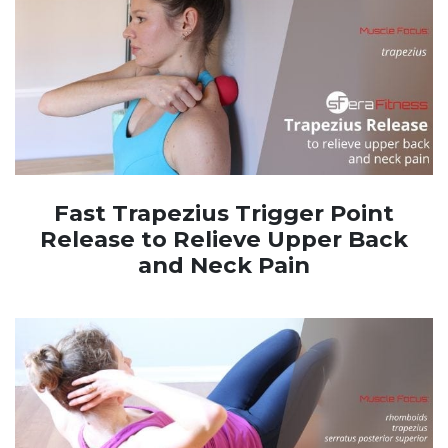
Fast Trapezius Trigger Point
Release to Relieve Upper Back
and Neck Pain