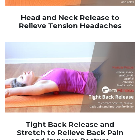
Head and Neck Release to
Relieve Tension Headaches
Tight Back Release and
Stretch to Relieve Back Pain