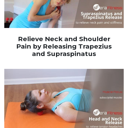
Relieve Neck and Shoulder
Pain by Releasing Trapezius
and Supraspinatus