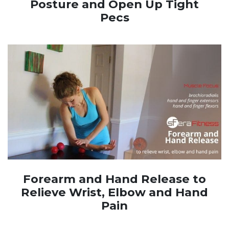
Posture and Open Up Tight
Pecs
Forearm and Hand Release to
Relieve Wrist, Elbow and Hand
Pain