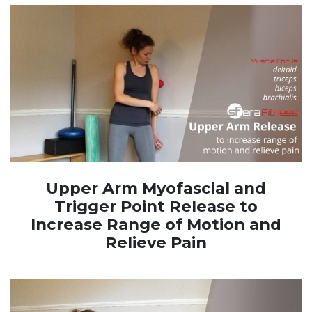
Upper Arm Myofascial and
Trigger Point Release to
Increase Range of Motion and
Relieve Pain