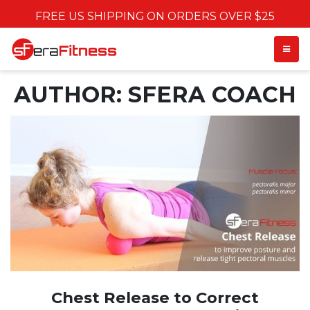
FREE US SHIPPING ON ORDERS OVER $25
TOGGL
AUTHOR:
SFERA COACH
Chest Release to Correct