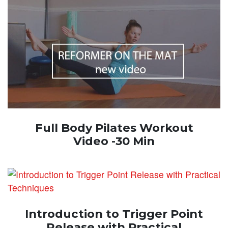
Full Body Pilates Workout
Video -30 Min
Introduction to Trigger Point
Release with Practical