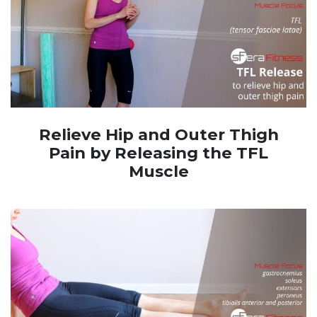
Relieve Hip and Outer Thigh
Pain by Releasing the TFL
Muscle