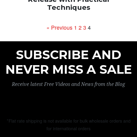
Techniques
« Previous
1
2
3
4
SUBSCRIBE AND
NEVER MISS A SALE
Receive latest Free Videos and News from the Blog
*Flat rate shipping is not available for bulk wholesale orders and
for international orders