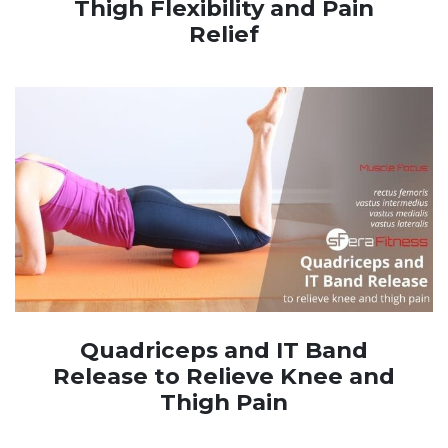
Thigh Flexibility and Pain
Relief
Quadriceps and IT Band
Release to Relieve Knee and
Thigh Pain