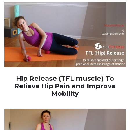
Hip Release (TFL muscle) To
Relieve Hip Pain and Improve
Mobility