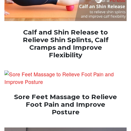
Calf and Shin Release to
Relieve Shin Splints, Calf
Cramps and Improve
Flexibility
Sore Feet Massage to Relieve
Foot Pain and Improve
Posture