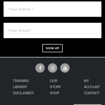
SIGN UP
TRAINING
OUR
MY
LIBRARY
STORY
ACCOUNT
DISCLAIMER
SHOP
CONTACT