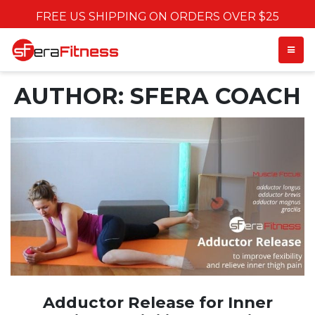
FREE US SHIPPING ON ORDERS OVER $25
TOGGL
AUTHOR:
SFERA COACH
Adductor Release for Inner