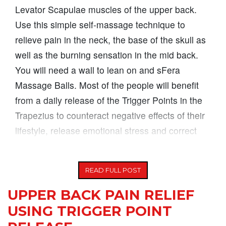
Levator Scapulae muscles of the upper back.
Use this simple self-massage technique to
relieve pain in the neck, the base of the skull as
well as the burning sensation in the mid back.
You will need a wall to lean on and sFera
Massage Balls. Most of the people will benefit
from a daily release of the Trigger Points in the
Trapezius to counteract negative effects of their
lifestyle, release emotional stress and correct
postural alignment (eliminate
READ FULL POST
UPPER BACK PAIN RELIEF
USING TRIGGER POINT