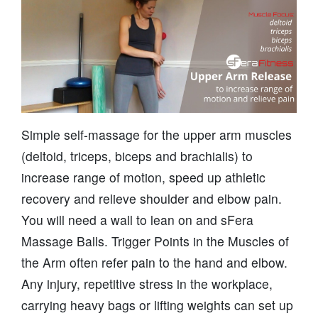
Simple self-massage for the upper arm muscles
(deltoid, triceps, biceps and brachialis) to
increase range of motion, speed up athletic
recovery and relieve shoulder and elbow pain.
You will need a wall to lean on and sFera
Massage Balls. Trigger Points in the Muscles of
the Arm often refer pain to the hand and elbow.
Any injury, repetitive stress in the workplace,
carrying heavy bags or lifting weights can set up