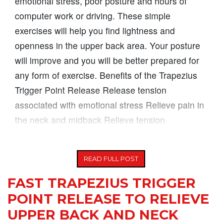
emotional stress, poor posture and hours of
computer work or driving. These simple
exercises will help you find lightness and
openness in the upper back area. Your posture
will improve and you will be better prepared for
any form of exercise. Benefits of the Trapezius
Trigger Point Release Release tension
associated with emotional stress Relieve pain in
the neck and midback Relieve tension
headaches
READ FULL POST
FAST TRAPEZIUS TRIGGER
POINT RELEASE TO RELIEVE
UPPER BACK AND NECK