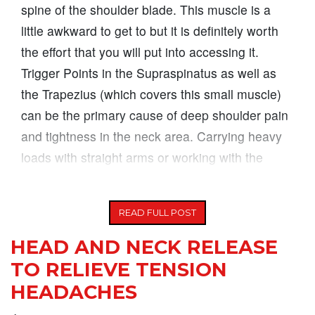
spine of the shoulder blade. This muscle is a
little awkward to get to but it is definitely worth
the effort that you will put into accessing it.
Trigger Points in the Supraspinatus as well as
the Trapezius (which covers this small muscle)
can be the primary cause of deep shoulder pain
and tightness in the neck area. Carrying heavy
loads with straight arms or working with the
arms overhead for long periods
READ FULL POST
HEAD AND NECK RELEASE
TO RELIEVE TENSION
HEADACHES