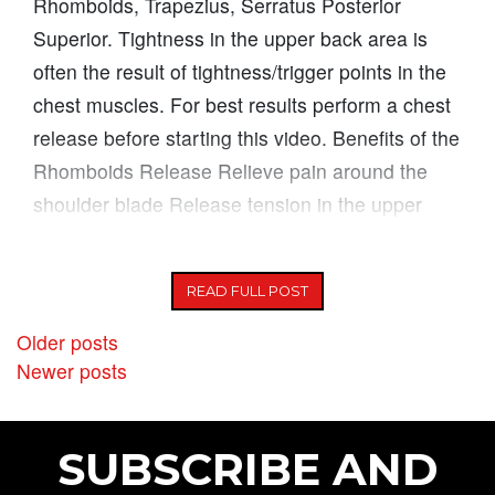
Rhomboids, Trapezius, Serratus Posterior
Superior. Tightness in the upper back area is
often the result of tightness/trigger points in the
chest muscles. For best results perform a chest
release before starting this video. Benefits of the
Rhomboids Release Relieve pain around the
shoulder blade Release tension in the upper
back area Improve posture
READ FULL POST
POSTS NAVIGATION
Older posts
Newer posts
SUBSCRIBE AND