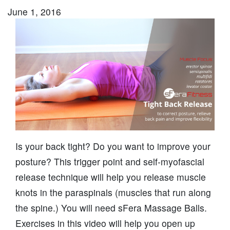
June 1, 2016
Is your back tight? Do you want to improve your
posture? This trigger point and self-myofascial
release technique will help you release muscle
knots in the paraspinals (muscles that run along
the spine.) You will need sFera Massage Balls.
Exercises in this video will help you open up