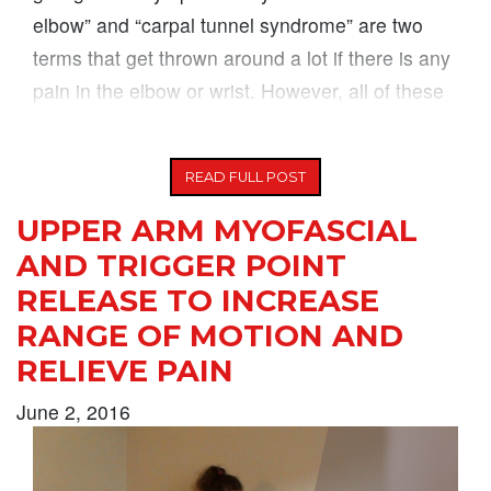
elbow” and “carpal tunnel syndrome” are two
terms that get thrown around a lot if there is any
pain in the elbow or wrist. However, all of these
symptoms can
READ FULL POST
UPPER ARM MYOFASCIAL
AND TRIGGER POINT
RELEASE TO INCREASE
RANGE OF MOTION AND
RELIEVE PAIN
June 2, 2016