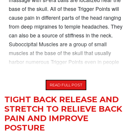
base of the skull. All of these Trigger Points will
cause pain in different parts of the head ranging
from deep migraines to temple headaches. They
can also be a source of stiffness in the neck.
Suboccipital Muscles are a group of small
muscles at the base of the skull that usually
harbor numerous Trigger Points even in people
who do not suffer
READ FULL POST
TIGHT BACK RELEASE AND
STRETCH TO RELIEVE BACK
PAIN AND IMPROVE
POSTURE