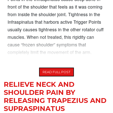
front of the shoulder that feels as it was coming
from inside the shoulder joint. Tightness in the
Infraspinatus that harbors active Trigger Points
usually causes tightness in the other rotator cuff
muscles. When not treated, this rigidity can
cause “frozen shoulder” symptoms that
completely limit the movement of the arm.
Working at a job
READ FULL POST
RELIEVE NECK AND
SHOULDER PAIN BY
RELEASING TRAPEZIUS AND
SUPRASPINATUS