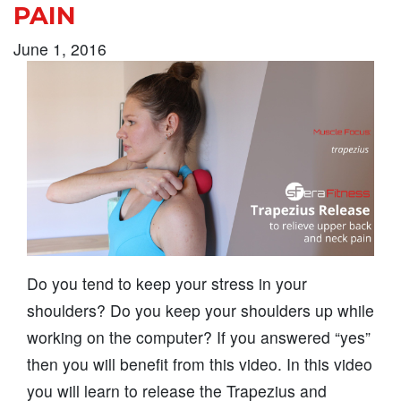
PAIN
June 1, 2016
Do you tend to keep your stress in your
shoulders? Do you keep your shoulders up while
working on the computer? If you answered “yes”
then you will benefit from this video. In this video
you will learn to release the Trapezius and