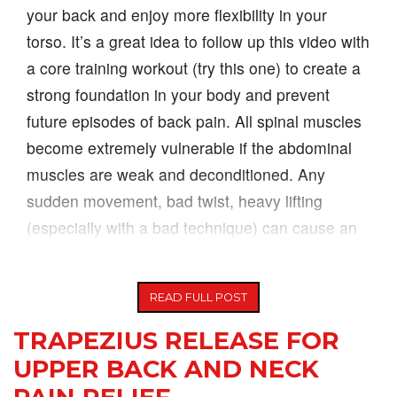
your back and enjoy more flexibility in your
torso. It’s a great idea to follow up this video with
a core training workout (try this one) to create a
strong foundation in your body and prevent
future episodes of back pain. All spinal muscles
become extremely vulnerable if the abdominal
muscles are weak and deconditioned. Any
sudden movement, bad twist, heavy lifting
(especially with a bad technique) can cause an
injury to
READ FULL POST
TRAPEZIUS RELEASE FOR
UPPER BACK AND NECK