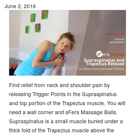
June 2, 2016
Find relief from neck and shoulder pain by
releasing Trigger Points in the Supraspinatus
and top portion of the Trapezius muscle. You will
need a wall corner and sFera Massage Balls.
Supraspinatus is a small muscle buried under a
thick fold of the Trapezius muscle above the