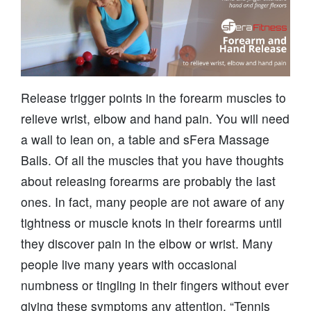
Release trigger points in the forearm muscles to
relieve wrist, elbow and hand pain. You will need
a wall to lean on, a table and sFera Massage
Balls. Of all the muscles that you have thoughts
about releasing forearms are probably the last
ones. In fact, many people are not aware of any
tightness or muscle knots in their forearms until
they discover pain in the elbow or wrist. Many
people live many years with occasional
numbness or tingling in their fingers without ever
giving these symptoms any attention. “Tennis