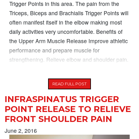
Trigger Points in this area. The pain from the
Triceps, Biceps and Brachialis Trigger Points will
often manifest itself in the elbow making most
daily activities very uncomfortable. Benefits of
the Upper Arm Muscle Release Improve athletic
performance and prepare muscle for
strengthening. Relieve elbow and shoulder pain.
Increase
READ FULL POST
INFRASPINATUS TRIGGER
POINT RELEASE TO RELIEVE
FRONT SHOULDER PAIN
June 2, 2016