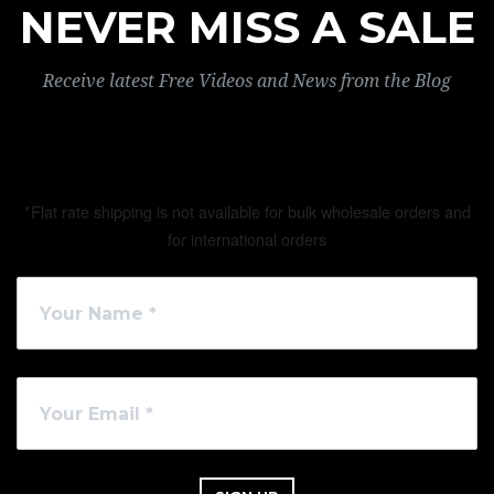
NEVER MISS A SALE
Receive latest Free Videos and News from the Blog
*Flat rate shipping is not available for bulk wholesale orders and
for international orders