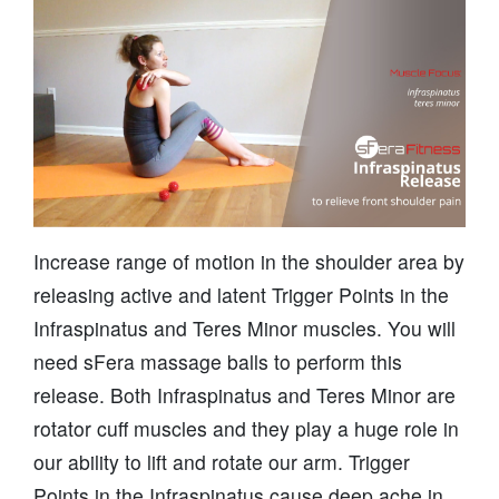
Increase range of motion in the shoulder area by
releasing active and latent Trigger Points in the
Infraspinatus and Teres Minor muscles. You will
need sFera massage balls to perform this
release. Both Infraspinatus and Teres Minor are
rotator cuff muscles and they play a huge role in
our ability to lift and rotate our arm. Trigger
Points in the Infraspinatus cause deep ache in