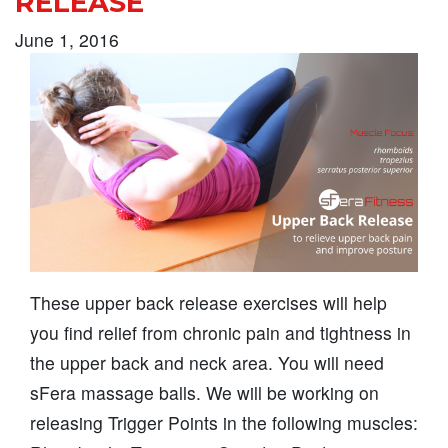
RELEASE
June 1, 2016
These upper back release exercises will help
you find relief from chronic pain and tightness in
the upper back and neck area. You will need
sFera massage balls. We will be working on
releasing Trigger Points in the following muscles: