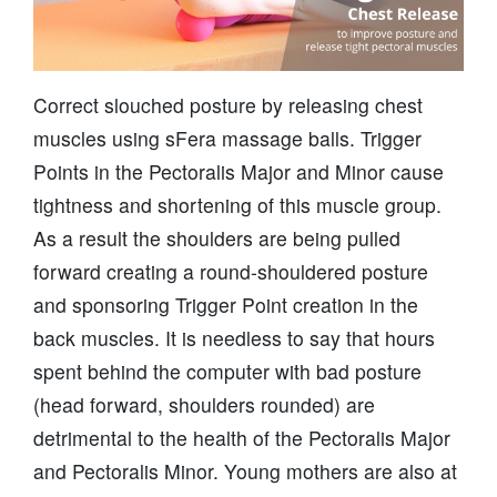
Correct slouched posture by releasing chest
muscles using sFera massage balls. Trigger
Points in the Pectoralis Major and Minor cause
tightness and shortening of this muscle group.
As a result the shoulders are being pulled
forward creating a round-shouldered posture
and sponsoring Trigger Point creation in the
back muscles. It is needless to say that hours
spent behind the computer with bad posture
(head forward, shoulders rounded) are
detrimental to the health of the Pectoralis Major
and Pectoralis Minor. Young mothers are also at