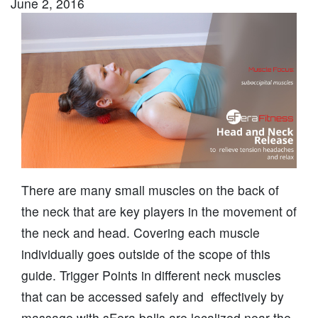
June 2, 2016
There are many small muscles on the back of
the neck that are key players in the movement of
the neck and head. Covering each muscle
individually goes outside of the scope of this
guide. Trigger Points in different neck muscles
that can be accessed safely and effectively by
massage with sFera balls are localized near the