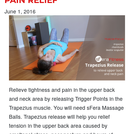
PAIN RELIEF
June 1, 2016
Relieve tightness and pain in the upper back
and neck area by releasing Trigger Points in the
Trapezius muscle. You will need sFera Massage
Balls. Trapezius release will help you relief
tension in the upper back area caused by