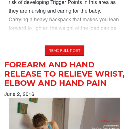
risk of developing Trigger Points in this area as
they are nursing and caring for the baby.
Carrying a heavy backpack that makes you lean
forward to lighten the weight of the load can be
another
READ FULL POST
FOREARM AND HAND
RELEASE TO RELIEVE WRIST,
ELBOW AND HAND PAIN
June 2, 2016