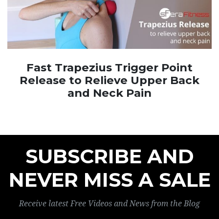
Fast Trapezius Trigger Point
Release to Relieve Upper Back
and Neck Pain
SUBSCRIBE AND
NEVER MISS A SALE
Receive latest Free Videos and News from the Blog