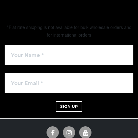
*Flat rate shipping is not available for bulk wholesale orders and
for international orders
SIGN UP