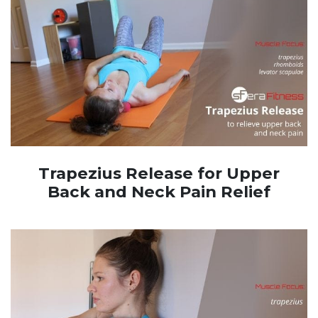
Trapezius Release for Upper
Back and Neck Pain Relief