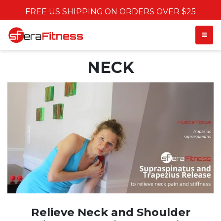
FREE US SHIPPING ON ORDERS OVER $25
TOGGL
NECK
Relieve Neck and Shoulder