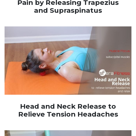
Pain by Releasing Trapezius
and Supraspinatus
Head and Neck Release to
Relieve Tension Headaches